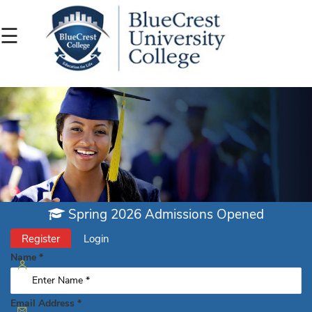
☰
admissions@bluecrest.edu.gh
233
263
011
Spring 2026 Admissions Opened
390
Register
Login
(Toll-
Name
*
Free)
Email Address
*