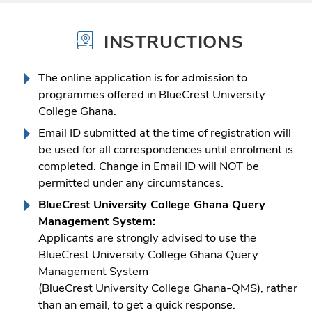
INSTRUCTIONS
The online application is for admission to
programmes offered in BlueCrest University
College Ghana.
Email ID submitted at the time of registration will
be used for all correspondences until enrolment is
completed. Change in Email ID will NOT be
permitted under any circumstances.
BlueCrest University College Ghana Query
Management System:
Applicants are strongly advised to use the
BlueCrest University College Ghana Query
Management System
(BlueCrest University College Ghana-QMS), rather
than an email, to get a quick response.