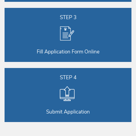
STEP 3
Fill Application Form Online
STEP 4
Submit Application