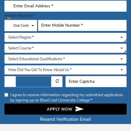
Mobile Number
*
Toggle Dropdown
Dial Code
Select Region *
Select Course *
Select Educational Qualifications *
How Did You Get To Know About Us *
I agree to receive information regarding my submitted application
by signing up on BlueCrest University College *
APPLY NOW
Resend Verification Email