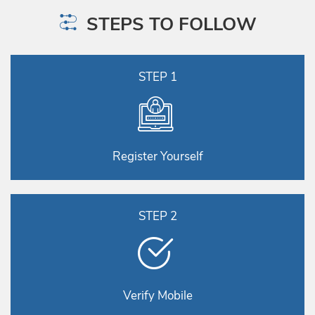
STEPS TO FOLLOW
STEP 1
Register Yourself
STEP 2
Verify Mobile